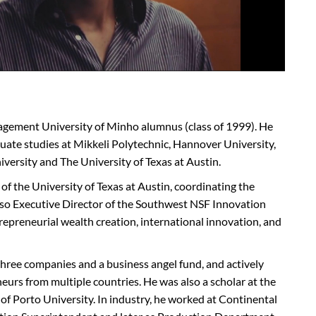
agement University of Minho alumnus (class of 1999). He
uate studies at
Mikkeli
Polytechnic, Hannover University,
iversity and The University of Texas at Austin.
e of the University of Texas at Austin, coordinating the
lso Executive Director of the Southwest NSF Innovation
repreneurial wealth creation, international innovation, and
ree companies and a business angel fund, and actively
rs from multiple countries. He was also a scholar at the
of Porto University. In industry, he worked at Continental