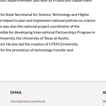
uction Superintendent and later as Production Department
the State Secretariat for Science, Technology and Higher
helped to plan and implement national policies on science
was also the national project coordinator of the
ble for developing International Partnerships Program in
versity, the University of Texas at Austin,
ol. He also led the creation of UTEN (University
e for the promotion of technology transfer and
EMAIL
A
alumni@alumni.uminho.pt
Un