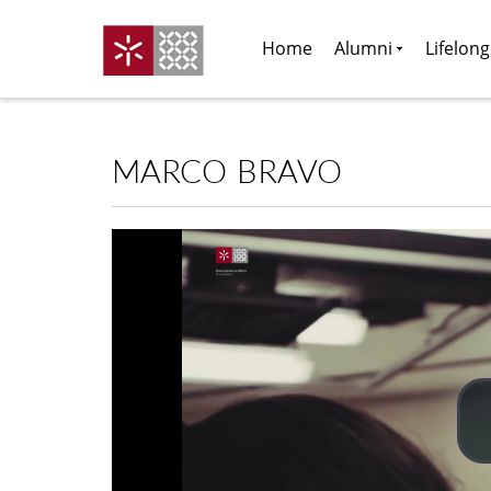
Home
Alumni
Lifelon
MARCO BRAVO