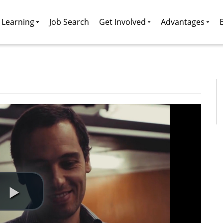
g Learning
Job Search
Get Involved
Advantages