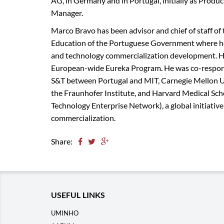
AG, in Germany and in Portugal, initially as Prod
Manager.
Marco Bravo has been advisor and chief of staff of 
Education of the Portuguese Government where he 
and technology commercialization development. He 
European-wide Eureka Program. He was co-responsi
S&T between Portugal and MIT, Carnegie Mellon Uni
the Fraunhofer Institute, and Harvard Medical Scho
Technology Enterprise Network), a global initiativ
commercialization.
Share:
USEFUL LINKS
UMINHO