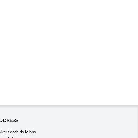
DDRESS
iversidade do Minho