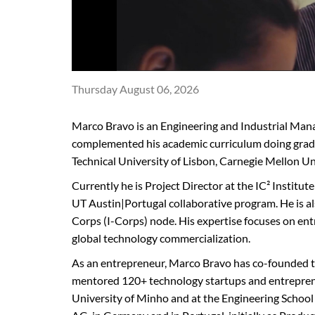
Thursday August 06, 2026
Marco Bravo is an Engineering and Industrial Man
complemented his academic curriculum doing grad
Technical University of Lisbon, Carnegie Mellon Un
Currently he is Project Director at the IC² Institut
UT Austin|Portugal collaborative program. He is a
Corps (I-Corps) node. His expertise focuses on ent
global technology commercialization.
As an entrepreneur, Marco Bravo has co-founded th
mentored 120+ technology startups and entrepreneu
University of Minho and at the Engineering School 