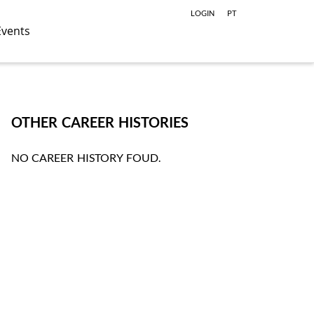
LOGIN
PT
Events
OTHER CAREER HISTORIES
NO CAREER HISTORY FOUD.