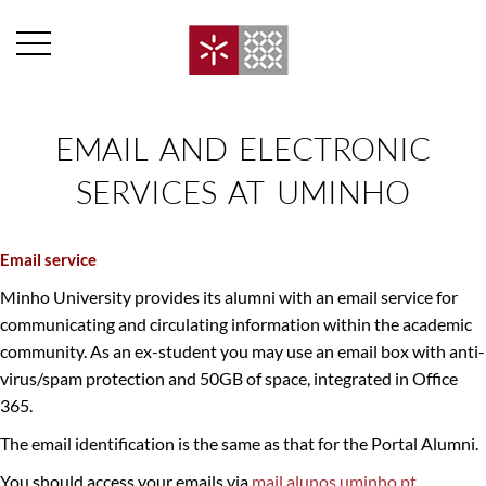
EMAIL AND ELECTRONIC
SERVICES AT UMINHO​
Email service
Minho University provides its alumni with an email service for
communicating and circulating information within the academic
community. As an ex-student you may use an email box with anti-
virus/spam protection and 50GB of space, integrated in Office
365.
The email identification is the same as that for the Portal Alumni.
You should access your emails via
mail.alunos.uminho.pt