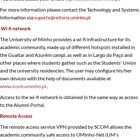
For more information please contact the Technology and Systems
Information via:
suporte@reitoria.uminho.pt​
Wi-fi network
The University of Minho provides a wi-fi infrastructure for its
academic community, made up of different hotspots installed in
the Gualtar and Azurém campi, as well as in Largo do Paço and
other places where students gather such as the Students' Union
and the university residencies. The user may configure his/her
own devices with the help of documents available at
www.scom.uminho.pt
.
Access to the wi-fi network is obtained in the same way as access
to the Alumni Portal.
Remote Access
The remote access service VPN provided by SCOM allows the
academic community safe access to UMinho-Net (UM's