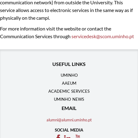
communication network) from outside the University. This
service allows access to electronic services in the same way as if
physically on the campi.
For more information visit the website or contact the
Communication Services through
servicedesk@scom.uminho.pt
​​
USEFUL LINKS
UMINHO
AAEUM
ACADEMIC SERVICES
UMINHO NEWS
EMAIL
alumni@alumni.uminho.pt
SOCIAL MEDIA