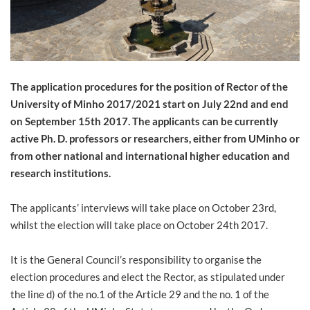
The application procedures for the position of Rector of the
University of Minho 2017/2021 start on July 22nd and end
on September 15th 2017. The applicants can be currently
active Ph. D. professors or researchers, either from UMinho or
from other national and international higher education and
research institutions.
The applicants’ interviews will take place on October 23rd,
whilst the election will take place on October 24th 2017.
It is the General Council’s responsibility to organise the
election procedures and elect the Rector, as stipulated under
the line d) of the no.1 of the Article 29 and the no. 1 of the