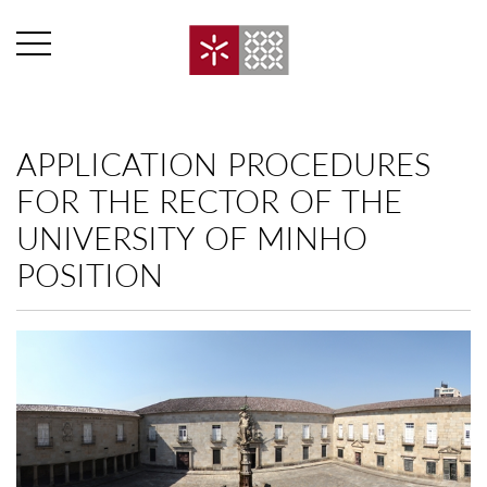
APPLICATION PROCEDURES
FOR THE RECTOR OF THE
UNIVERSITY OF MINHO
POSITION