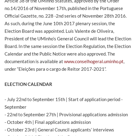
Article 38 of the UMinho Statutes, approved by the Order
no.14/2016 of November 17th, published in the Portuguese
Official Gazette, no. 228 -2nd series of November 28th 2016.
As such, during the June 10th 2017 plenary session, the
Election Board was appointed. Luís Valente de Oliveira,
President of the UMinho’s General Council will lead the Election
Board. In the same session the Election Regulation, the Election
Calendar and the Public Notice were also approved. The
documentation is available at
www.conselhogeral.uminho.pt
,
under “Eleições para o cargo de Reitor 2017-2021”.
ELECTION CALENDAR
- July 22nd to September 15th | Start of application period -
September
- 22nd to September 27th | Provisional applications admission
- October 4th | Final applications admission
- October 23rd | General Council applicants’ interviews