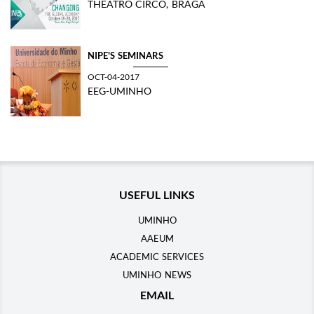
THEATRO CIRCO, BRAGA
NIPE'S SEMINARS
OCT-04-2017
EEG-UMINHO
USEFUL LINKS
UMINHO
AAEUM
ACADEMIC SERVICES
UMINHO NEWS
EMAIL