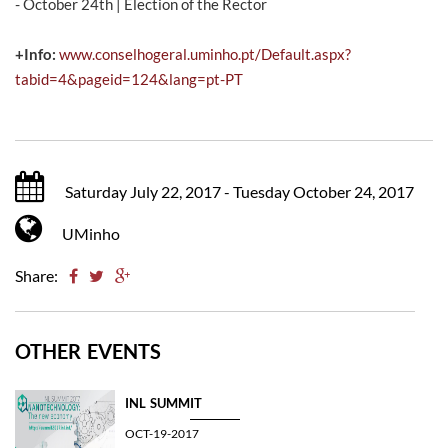
- October 24th | Election of the Rector
+Info:
www.conselhogeral.uminho.pt/Default.aspx?
tabid=4&pageid=124&lang=pt-PT
Saturday July 22, 2017 - Tuesday October 24, 2017
UMinho
Share:
OTHER EVENTS
INL SUMMIT
OCT-19-2017